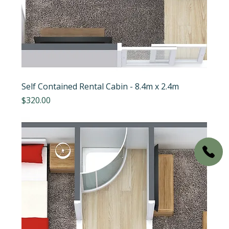
Self Contained Rental Cabin - 8.4m x 2.4m
Price
$320.00