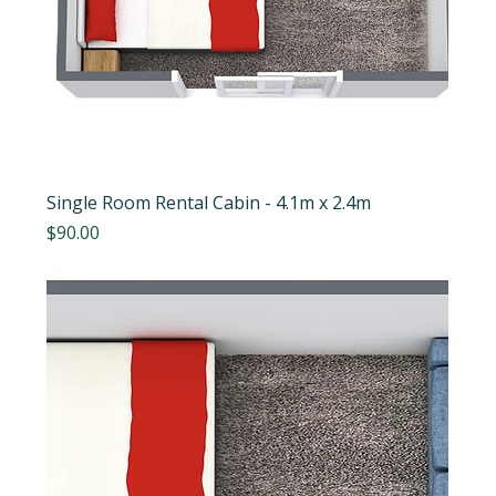
Single Room Rental Cabin - 4.1m x 2.4m
Price
$90.00