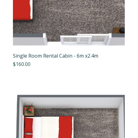
Single Room Rental Cabin - 6m x2.4m
Price
$160.00