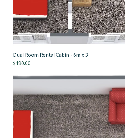
Dual Room Rental Cabin - 6m x 3
Price
$190.00