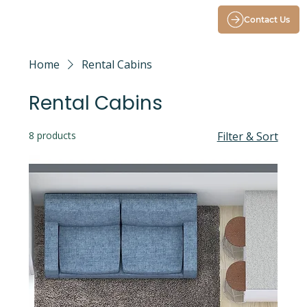
Contact Us
Home
Rental Cabins
Rental Cabins
8 products
Filter & Sort