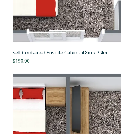
Self Contained Ensuite Cabin - 4.8m x 2.4m
Price
$190.00