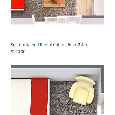
Self Contained Rental Cabin - 6m x 2.4m
Price
$260.00