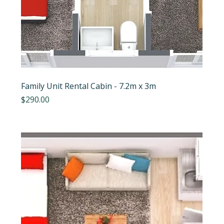
Family Unit Rental Cabin - 7.2m x 3m
Price
$290.00