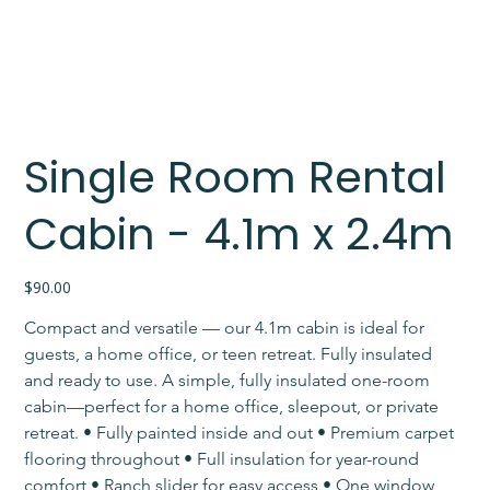
Single Room Rental
Cabin - 4.1m x 2.4m
Price
$90.00
Compact and versatile — our 4.1m cabin is ideal for 
guests, a home office, or teen retreat. Fully insulated 
and ready to use. A simple, fully insulated one-room 
cabin—perfect for a home office, sleepout, or private 
retreat. • Fully painted inside and out • Premium carpet 
flooring throughout • Full insulation for year-round 
comfort • Ranch slider for easy access • One window 