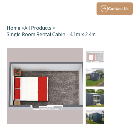
Contact Us
Home
>
All Products
>
Single Room Rental Cabin - 4.1m x 2.4m