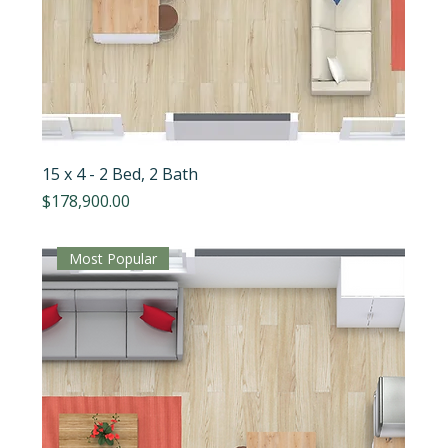
15 x 4 - 2 Bed, 2 Bath
Price
$178,900.00
Most Popular