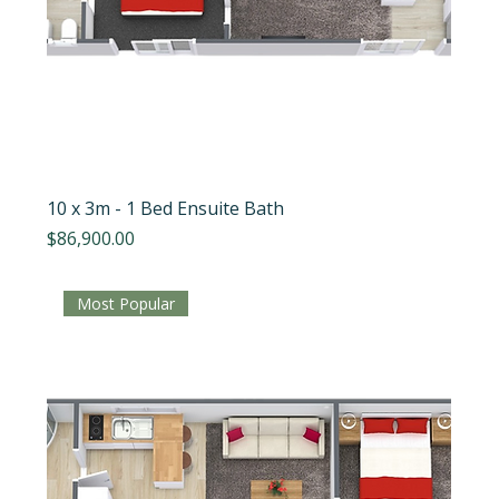
10 x 3m - 1 Bed Ensuite Bath
Price
$86,900.00
Most Popular