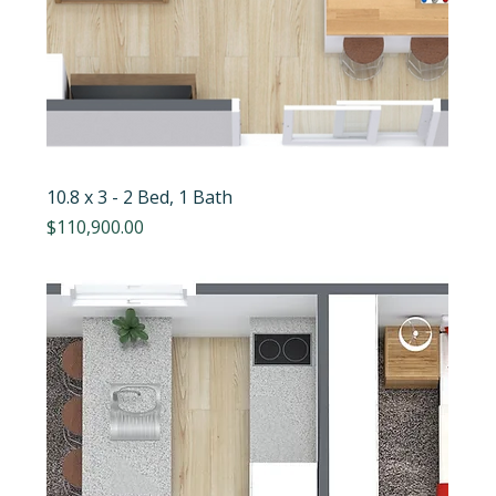
10.8 x 3 - 2 Bed, 1 Bath
Price
$110,900.00