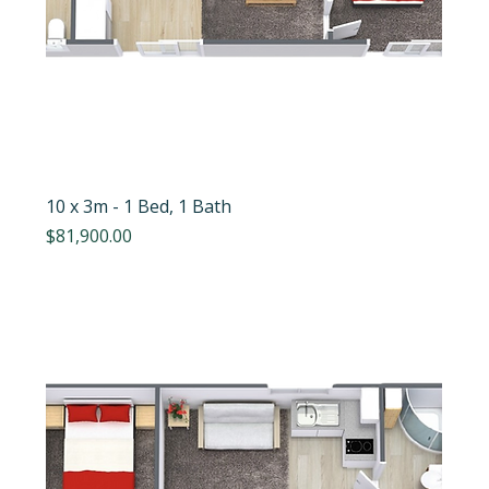
10 x 3m - 1 Bed, 1 Bath
Price
$81,900.00