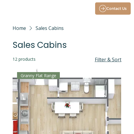
Contact Us
Home
Sales Cabins
Sales Cabins
12 products
Filter & Sort
Granny Flat Range