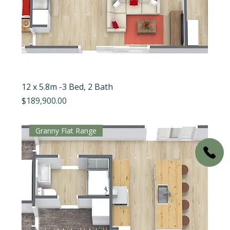
12 x 5.8m -3 Bed, 2 Bath
Price
$189,900.00
Granny Flat Range