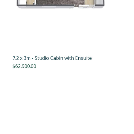
7.2 x 3m - Studio Cabin with Ensuite
Price
$62,900.00