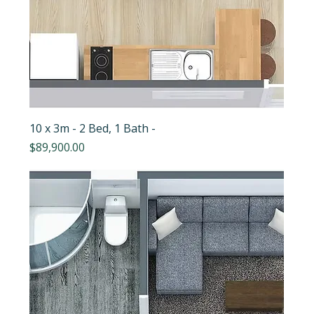
10 x 3m - 2 Bed, 1 Bath -
Price
$89,900.00