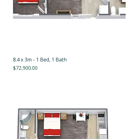
8.4 x 3m - 1 Bed, 1 Bath
Price
$72,900.00