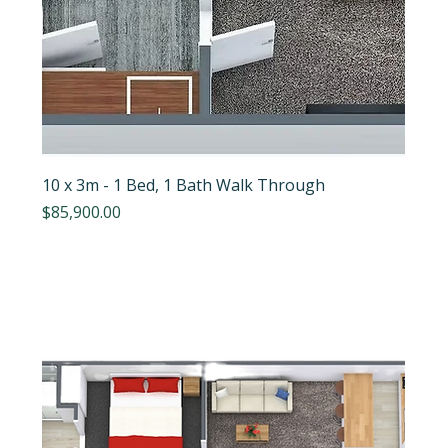
10 x 3m - 1 Bed, 1 Bath Walk Through
Price
$85,900.00