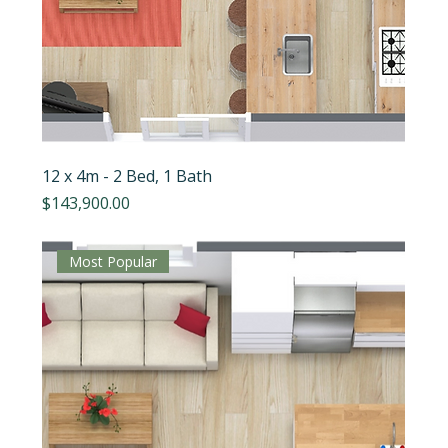
12 x 4m - 2 Bed, 1 Bath
Price
$143,900.00
Most Popular