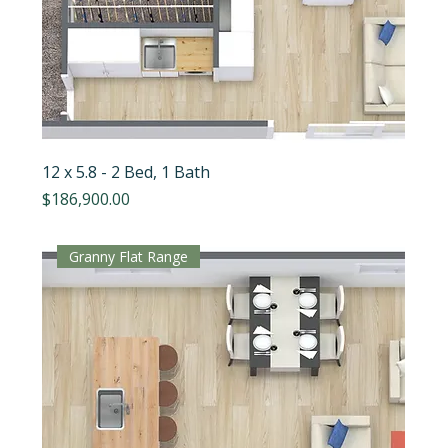
12 x 5.8 - 2 Bed, 1 Bath
Price
$186,900.00
Granny Flat Range