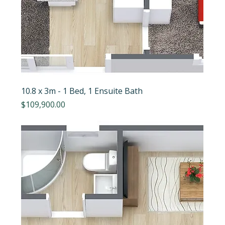
10.8 x 3m - 1 Bed, 1 Ensuite Bath
Price
$109,900.00