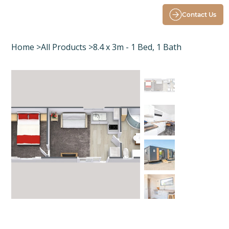
Contact Us
Home
>
All Products
>
8.4 x 3m - 1 Bed, 1 Bath