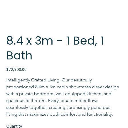
8.4 x 3m - 1 Bed, 1
Bath
Price
$72,900.00
Intelligently Crafted Living. Our beautifully 
proportioned 8.4m x 3m cabin showcases clever design 
with a private bedroom, well-equipped kitchen, and 
spacious bathroom. Every square meter flows 
seamlessly together, creating surprisingly generous 
living that maximizes both comfort and functionality.
Quantity