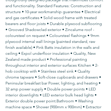
and functionality. Standard Features: Construction and 
structure • 10-year workmanship guarantee • Electrical 
and gas certificates • Solid wood frame with treated 
bearers and floor joists • Durable plywood subflooring 
• Grooved Shadowclad exterior • Zincalume roof - 
coloursteel on request • Coloursteel flashings • 9mm 
plywood internal wall linings (painted standard, raw 
finish available) • Pink Batts insulation in the walls and 
ceiling • Expol underfloor insulation • Quality, New 
Zealand made product • Professional painting 
throughout interior and exterior surfaces​ Kitchen • 2-
hob cooktop with • Stainless steel sink • Quality 
chrome tapware • Soft-close cupboards and drawers • 
Peninsular breakfast bar​ Power, lighting, and heating​ • 
32 amp power supply • Double power points • LED 
interior downlights • LED exterior bulk head lights • 
Exterior double power point.Bathroom​​ • Washing 
machine space • Shower (900mm x 900mm) • Extractor 