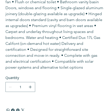
fan • Flush or chemical toilet • Bathroom vanity basin​ 
Doors, windows and flooring • Single-glazed aluminum 
joinery (double-glazing available as upgrade) • Hinged 
internal doors standard (cavity and barn doors available 
as upgrades) • Premium vinyl flooring in wet areas • 
Carpet and underlay throughout living spaces and 
bedrooms.​​​ Water and heating • Certified Dux 17L Gas 
Califont (on-demand hot water)​ Delivery and 
certification • Designed for straightforward site 
connection and move-in ready. • Complete with gas 
and electrical certification • Compatible with solar 
power systems and alternative toilet options
Quantity