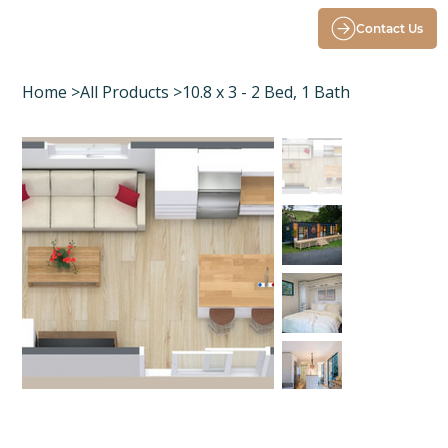
Contact Us
Home
>
All Products
>
10.8 x 3 - 2 Bed, 1 Bath