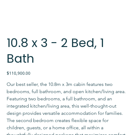
10.8 x 3 - 2 Bed, 1
Bath
Price
$110,900.00
Our best seller, the 10.8m x 3m cabin features two 
bedrooms, full bathroom, and open kitchen/living area. 
Featuring two bedrooms, a full bathroom, and an 
integrated kitchen/living area, this well-thought-out 
design provides versatile accommodation for families. 
The second bedroom creates flexible space for 
children, guests, or a home office, all within a 
thoughtfully designed package that maximizes comfort 