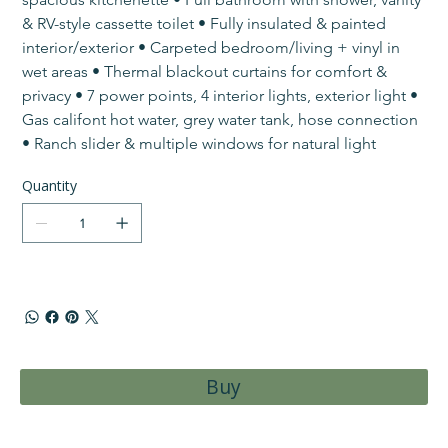
& RV-style cassette toilet • ​Fully insulated & painted 
interior/exterior • Carpeted bedroom/living + vinyl in 
wet areas • Thermal blackout curtains for comfort & 
privacy • 7 power points, 4 interior lights, exterior light • 
Gas califont hot water, grey water tank, hose connection 
• ​Ranch slider & multiple windows for natural light
Quantity
Buy