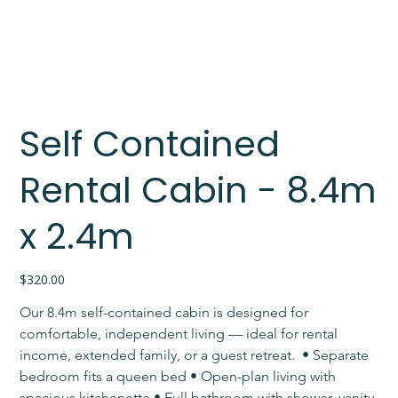
Self Contained
Rental Cabin - 8.4m
x 2.4m
Price
$320.00
Our 8.4m self-contained cabin is designed for 
comfortable, independent living — ideal for rental 
income, extended family, or a guest retreat. ​ • Separate 
bedroom fits a queen bed • Open-plan living with 
spacious kitchenette • Full bathroom with shower, vanity 