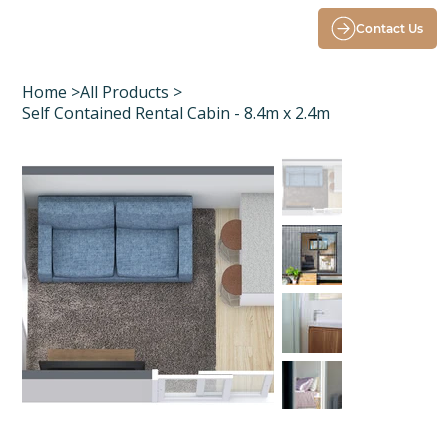
Contact Us
Home
>
All Products
>
Self Contained Rental Cabin - 8.4m x 2.4m