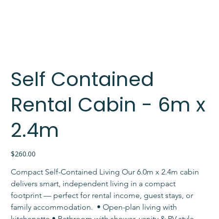
Self Contained
Rental Cabin - 6m x
2.4m
Price
$260.00
Compact Self-Contained Living Our 6.0m x 2.4m cabin 
delivers smart, independent living in a compact 
footprint — perfect for rental income, guest stays, or 
family accommodation. ​ • Open-plan living with 
kitchenette • Bathroom with shower, vanity & RV-style 