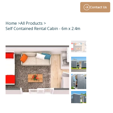
Contact Us
Home
>
All Products
>
Self Contained Rental Cabin - 6m x 2.4m