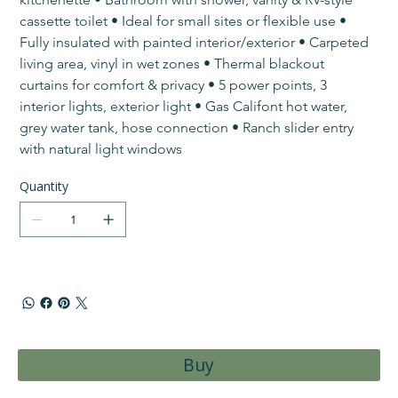
cassette toilet • Ideal for small sites or flexible use • ​
Fully insulated with painted interior/exterior • Carpeted 
living area, vinyl in wet zones • Thermal blackout 
curtains for comfort & privacy • 5 power points, 3 
interior lights, exterior light • Gas Califont hot water, 
grey water tank, hose connection • ​Ranch slider entry 
with natural light windows
Quantity
Buy