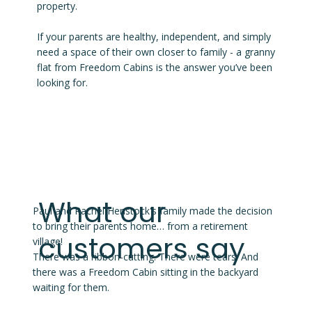
property.
If your parents are healthy, independent, and simply
need a space of their own closer to family - a granny
flat from Freedom Cabins is the answer you’ve been
looking for.
What our
Paul and Rachel Henstock's family made the decision
to bring their parents home… from a retirement
customers say
village!
There was a ribbon-cutting. There were tears. And
there was a Freedom Cabin sitting in the backyard
waiting for them.