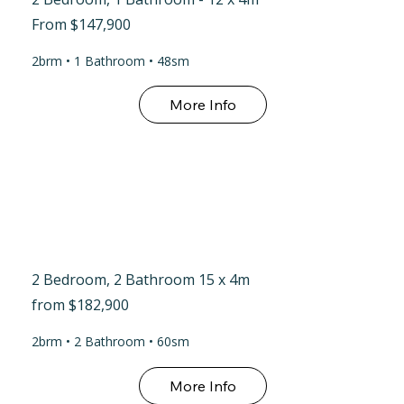
From $147,900
2brm • 1 Bathroom • 48sm
More Info
2 Bedroom, 2 Bathroom 15 x 4m
from $182,900
2brm • 2 Bathroom • 60sm