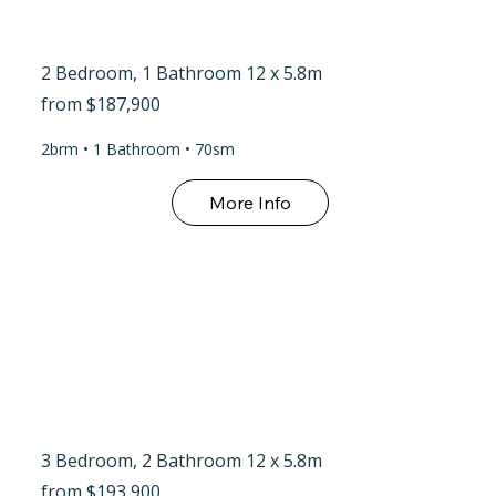
2 Bedroom, 1 Bathroom 12 x 5.8m
from $187,900
2brm • 1 Bathroom • 70sm
3 Bedroom, 2 Bathroom 12 x 5.8m
from $193,900