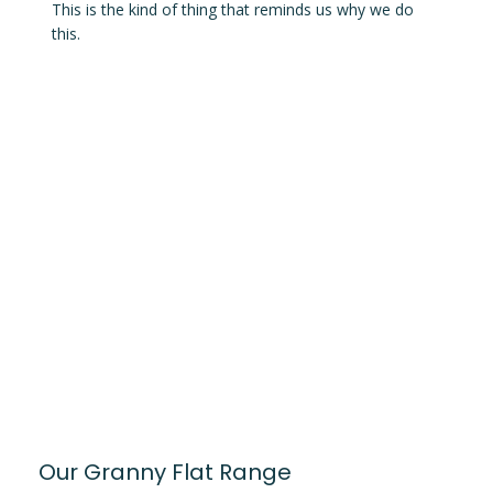
This is the kind of thing that reminds us why we do
this.
Our Granny Flat Range