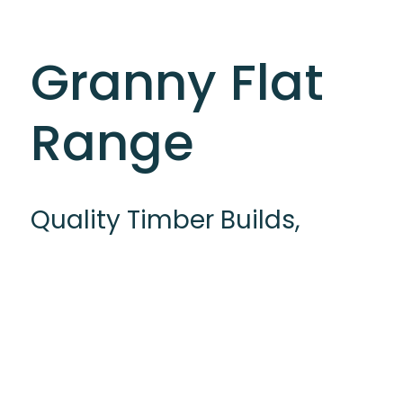
Granny Flat
Range
Quality Timber Builds,