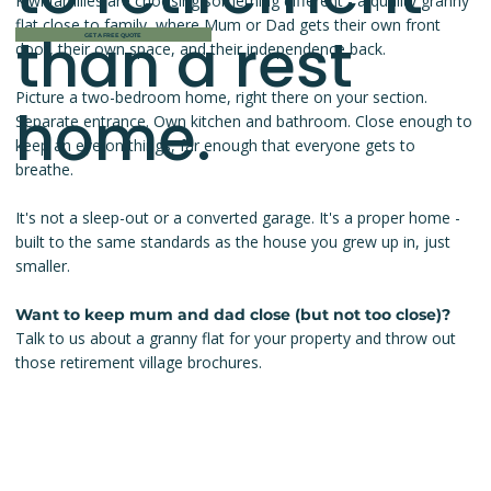
Kiwi families are choosing something different - a quality granny
flat close to family, where Mum or Dad gets their own front
than a rest
GET A FREE QUOTE
door, their own space, and their independence back.
Picture a two-bedroom home, right there on your section.
home.
Separate entrance. Own kitchen and bathroom. Close enough to
keep an eye on things, far enough that everyone gets to
breathe.
It's not a sleep-out or a converted garage. It's a proper home -
built to the same standards as the house you grew up in, just
smaller.
Want to keep mum and dad close (but not too close)?
Talk to us about a granny flat for your property and throw out
those retirement village brochures.