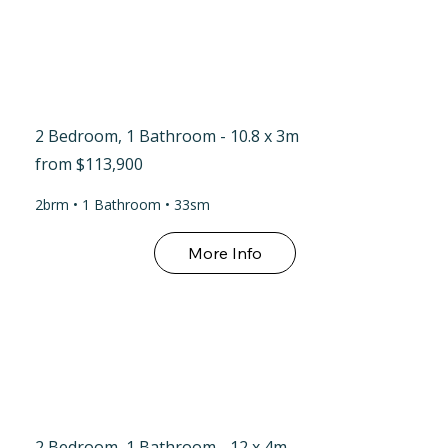
2 Bedroom, 1 Bathroom - 10.8 x 3m
from $113,900
2brm • 1 Bathroom • 33sm
More Info
2 Bedroom, 1 Bathroom - 12 x 4m