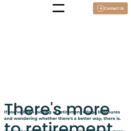
Contact Us
Menu
There's more
If you've been looking at retirement village brochures
and wondering whether there's a better way, there is.
to retirement