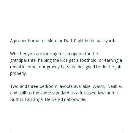
A proper home for Mum or Dad. Right in the backyard.
Whether you are looking for an option for the
grandparents, helping the kids get a foothold, or earning a
rental income, our granny flats are designed to do the job
properly.
Two and three-bedroom layouts available. Warm, liveable,
and built to the same standard as a full-sized Kiwi home.
Built in Tauranga. Delivered nationwide.