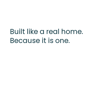
Built like a real home.
Because it is one.