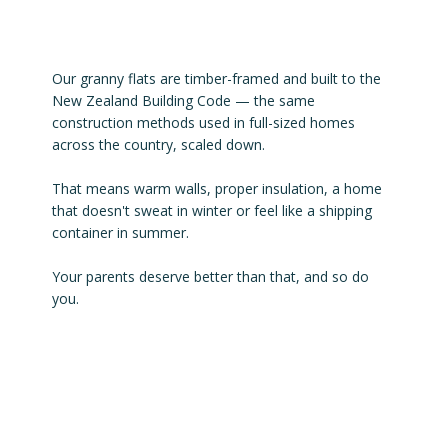
Our granny flats are timber-framed and built to the
New Zealand Building Code — the same
construction methods used in full-sized homes
across the country, scaled down.
That means warm walls, proper insulation, a home
that doesn't sweat in winter or feel like a shipping
container in summer.
Your parents deserve better than that, and so do
you.