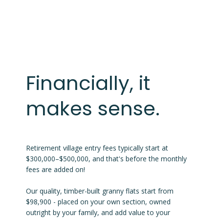
Financially, it
makes sense.
Retirement village entry fees typically start at
$300,000–$500,000, and that's before the monthly
fees are added on!
Our quality, timber-built granny flats start from
$98,900 - placed on your own section, owned
outright by your family, and add value to your