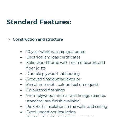
Standard Features:
Construction and structure
10-year workmanship guarantee
Electrical and gas certificates
Solid wood frame with treated bearers and 
floor joists
Durable plywood subflooring
Grooved Shadowclad exterior
Zincalume roof - coloursteel on request
Coloursteel flashings
9mm plywood internal wall linings (painted 
standard, raw finish available)
Pink Batts insulation in the walls and ceiling
Expol underfloor insulation