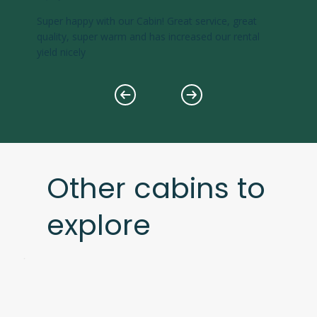
Super happy with our Cabin! Great service, great
quality, super warm and has increased our rental
yield nicely
Other cabins to
explore