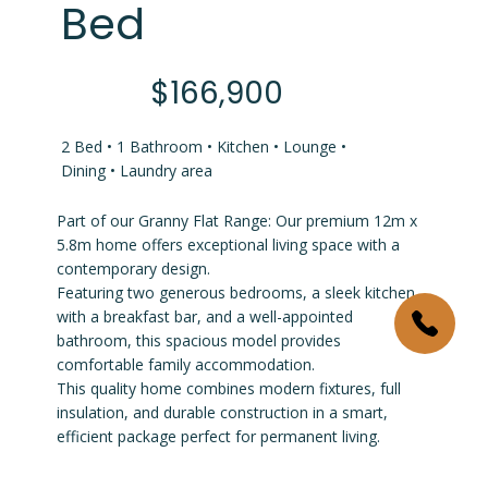
Bed
$166,900
2 Bed • 1 Bathroom • Kitchen • Lounge •
Dining • Laundry area
Part of our Granny Flat Range: Our premium 12m x
5.8m home offers exceptional living space with a
contemporary design.
Featuring two generous bedrooms, a sleek kitchen
with a breakfast bar, and a well-appointed
bathroom, this spacious model provides
comfortable family accommodation.
This quality home combines modern fixtures, full
insulation, and durable construction in a smart,
efficient package perfect for permanent living.