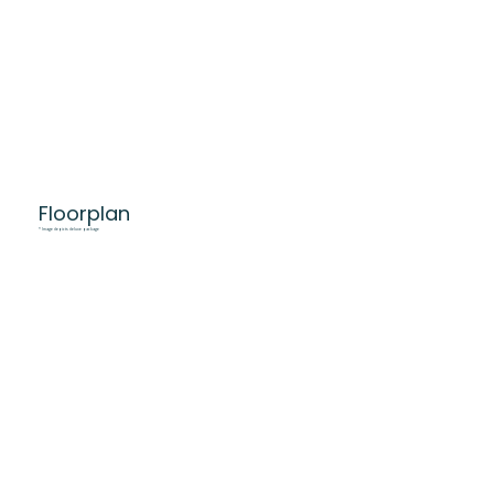
Floorplan
* Image depicts deluxe package