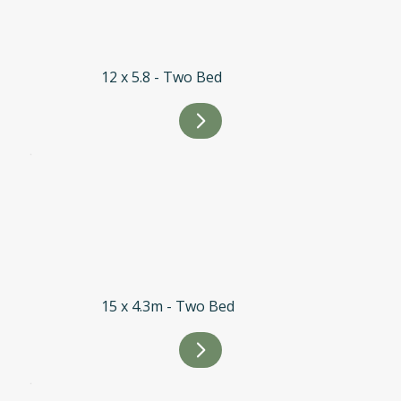
12 x 5.8 - Two Bed
15 x 4.3m - Two Bed