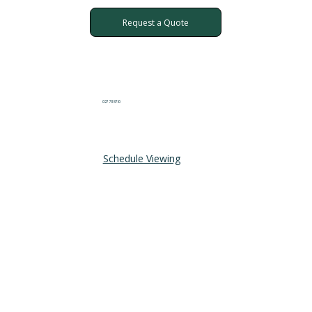
Request a Quote
027 711 8710
Schedule Viewing