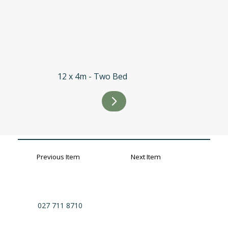
12 x 4m - Two Bed
Previous Item
Next Item
027 711 8710