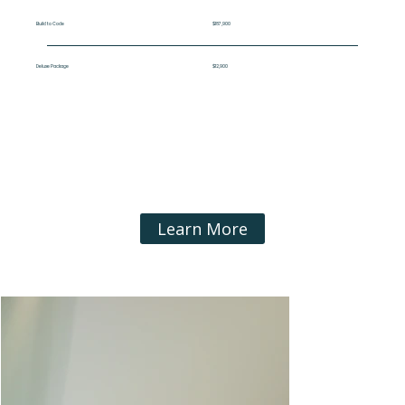
Build to Code
$187,900
Deluxe Package
$12,900
Learn More