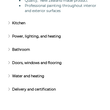
Quality,  New Zealand made product
Professional painting throughout interior 
and exterior surfaces
Kitchen
Power, lighting, and heating
Bathroom
Doors, windows and flooring
Water and heating
Delivery and certification