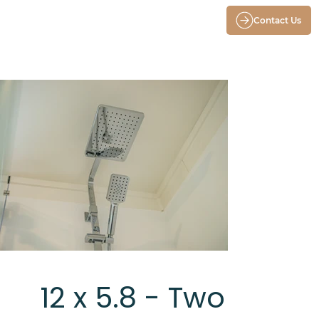
Contact Us
12 x 5.8 - Two