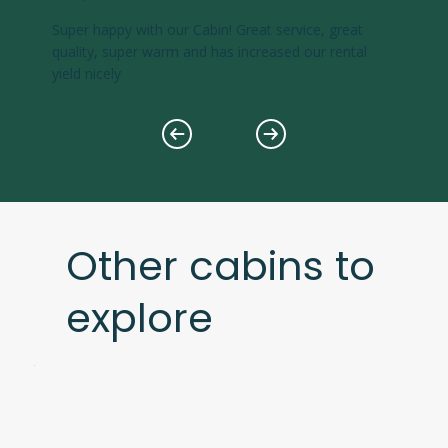
Super happy with our Cabin! Great service, great
quality, super warm and has increased our rental
yield nicely
Other cabins to
explore