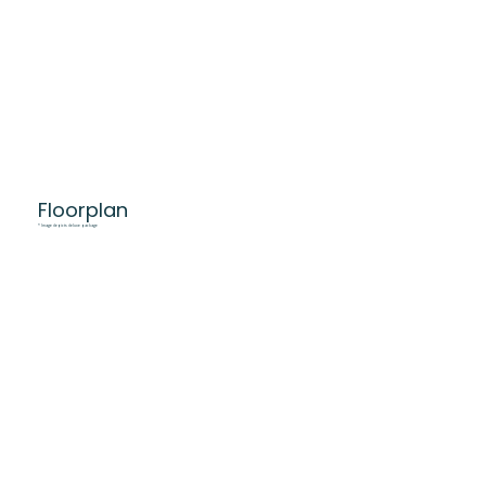
Floorplan
* Image depicts deluxe package