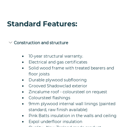
Standard Features:
Construction and structure
10-year structural warranty.
Electrical and gas certificates
Solid wood frame with treated bearers and 
floor joists
Durable plywood subflooring
Grooved Shadowclad exterior
Zincalume roof - coloursteel on request
Coloursteel flashings
9mm plywood internal wall linings (painted 
standard, raw finish available)
Pink Batts insulation in the walls and ceiling
Expol underfloor insulation