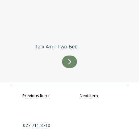
12 x 4m - Two Bed
Previous Item
Next Item
027 711 8710