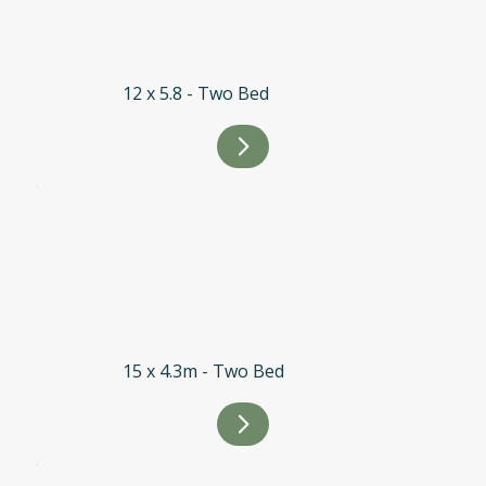
12 x 5.8 - Two Bed
15 x 4.3m - Two Bed