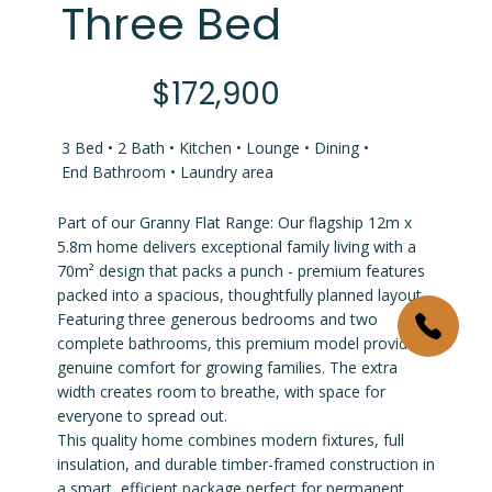
Three Bed
$172,900
3 Bed • 2 Bath • Kitchen • Lounge • Dining •
End Bathroom • Laundry area
Part of our Granny Flat Range: Our flagship 12m x
5.8m home delivers exceptional family living with a
70m² design that packs a punch - premium features
packed into a spacious, thoughtfully planned layout.
Featuring three generous bedrooms and two
complete bathrooms, this premium model provides
genuine comfort for growing families. The extra
width creates room to breathe, with space for
everyone to spread out.
This quality home combines modern fixtures, full
insulation, and durable timber-framed construction in
a smart, efficient package perfect for permanent