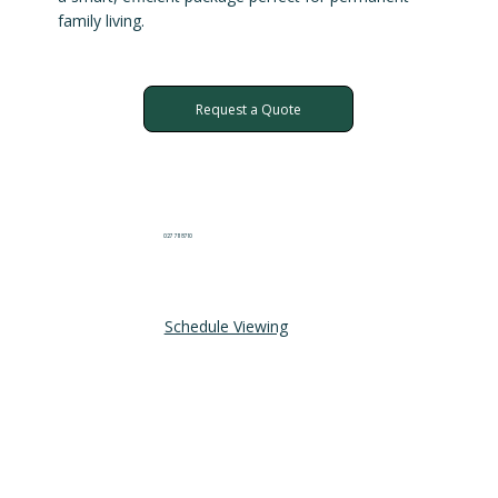
family living.
Request a Quote
027 711 8710
Schedule Viewing