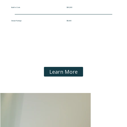
Build to Code
$193,900
Deluxe Package
$16,900
Learn More