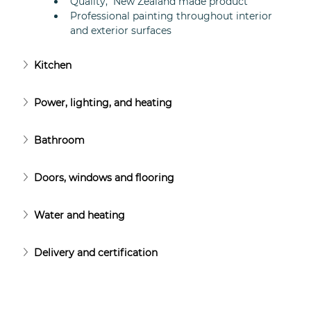
Quality,  New Zealand made product
Professional painting throughout interior 
and exterior surfaces
Kitchen
Power, lighting, and heating
Bathroom
Doors, windows and flooring
Water and heating
Delivery and certification