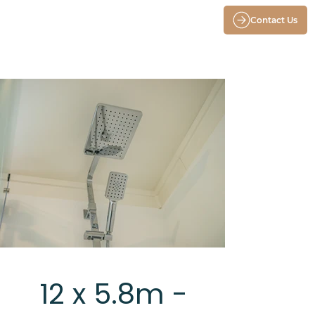
Contact Us
12 x 5.8m -