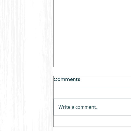
Comments
Write a comment...
5 Things to Never Do If