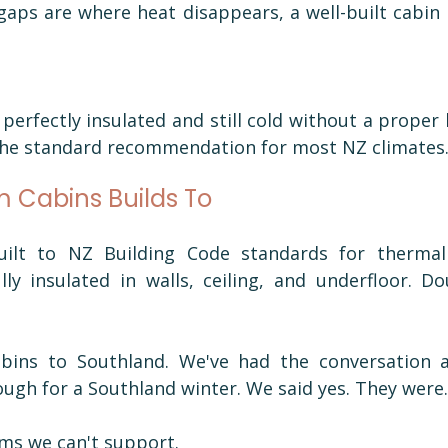
aps are where heat disappears, a well-built cabin 
perfectly insulated and still cold without a proper h
the standard recommendation for most NZ climates
 Cabins Builds To
ilt to NZ Building Code standards for thermal 
ly insulated in walls, ceiling, and underfloor. Do
abins to Southland. We've had the conversation 
ough for a Southland winter. We said yes. They were.
ms we can't support.