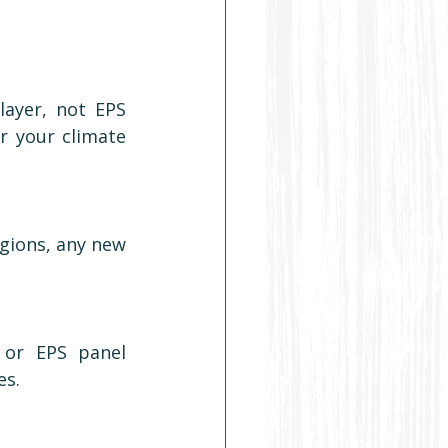
layer, not EPS 
r your climate 
gions, any new 
or EPS panel 
es.