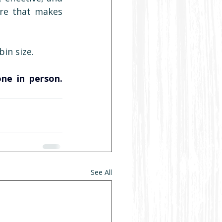
re that makes 
in size.
Want to know exactly what our cabins are built to? Come see one in person. 
See All