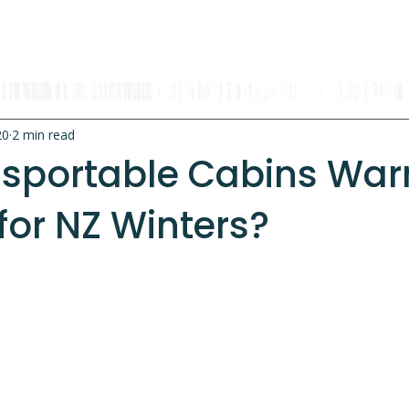
OUR RANGE
RENT A CABIN
EXPLORE
CONTACT
20
2 min read
nsportable Cabins Wa
for NZ Winters?