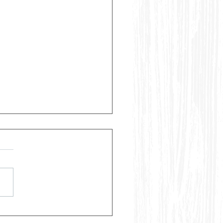
ggest Mistakes People