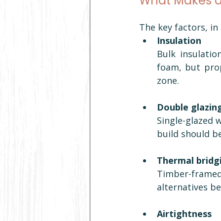
What Makes 
The key factors, in
Insulation
Bulk insulatio
foam, but prop
zone.
Double glazin
Single-glazed w
build should b
Thermal bridg
Timber-framed
alternatives b
Airtightness