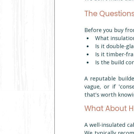
The Questions
Before you buy fr
What insulation
Is it double-g
Is it timber-f
Is the build c
A reputable builde
vague, or if 'con
that's worth knowi
What About H
A well-insulated ca
We typically recom