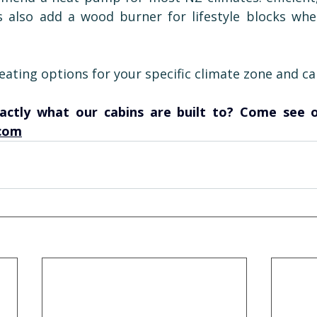
s also add a wood burner for lifestyle blocks whe
ating options for your specific climate zone and cab
com