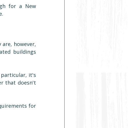
gh for a New 
e.
 are, however, 
ted buildings 
rticular, it's 
r that doesn't 
quirements for 