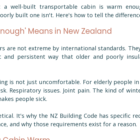
 a well-built transportable cabin is warm enou
orly built one isn't. Here's how to tell the differenc
nough' Means in New Zealand
s are not extreme by international standards. They
c and persistent way that older and poorly insula
ng is not just uncomfortable. For elderly people in pa
sk. Respiratory issues. Joint pain. The kind of winte
makes people sick.
tical. It's why the NZ Building Code has specific re
e, and why those requirements exist for a reason.