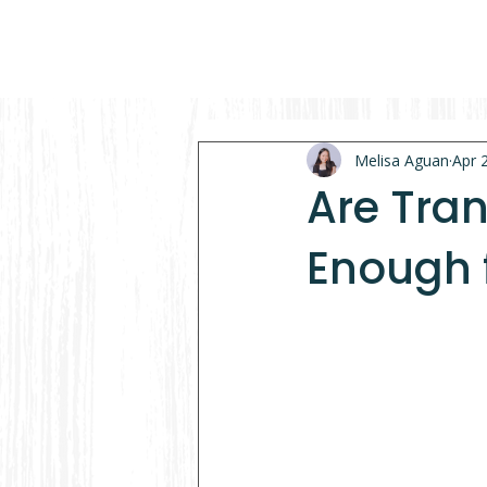
Melisa Aguan
Apr 
Are Tra
Enough 