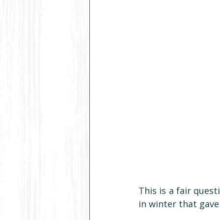
This is a fair ques
in winter that gav