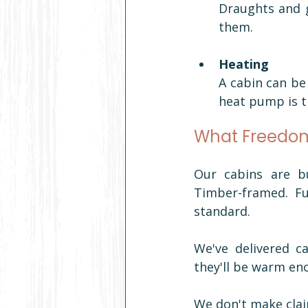
Draughts and g
them.
Heating
A cabin can be 
heat pump is 
What Freedom
Our cabins are bu
Timber-framed. Ful
standard.
We've delivered c
they'll be warm en
We don't make clai