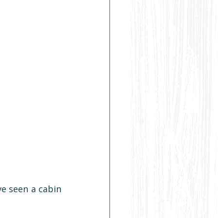
ve seen a cabin 