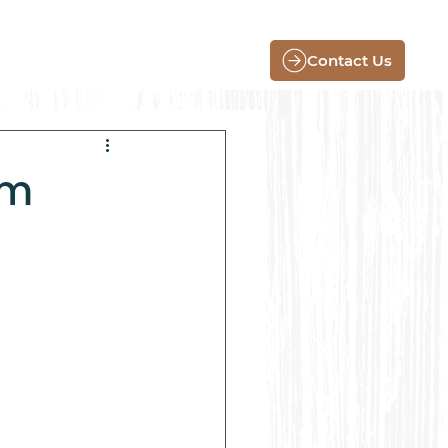
Contact Us
rm