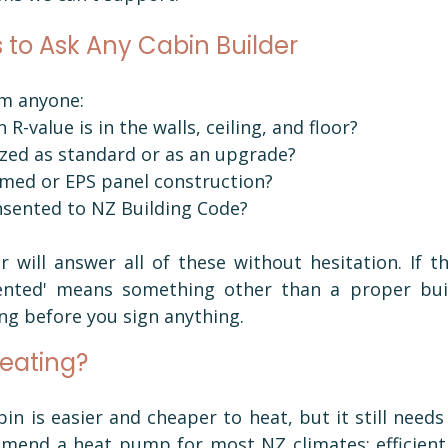
 to Ask Any Cabin Builder
om anyone:
 R-value is in the walls, ceiling, and floor?
lazed as standard or as an upgrade?
ramed or EPS panel construction?
onsented to NZ Building Code?
r will answer all of these without hesitation. If t
sented' means something other than a proper buil
ng before you sign anything.
eating?
bin is easier and cheaper to heat, but it still needs 
mend a heat pump for most NZ climates: efficient, 