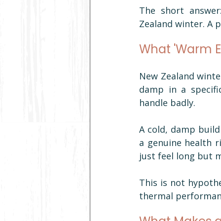
The short answer:
Zealand winter. A po
What 'Warm E
New Zealand winter
damp in a specifi
handle badly.
A cold, damp buildi
a genuine health ri
just feel long but 
This is not hypothe
thermal performanc