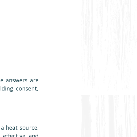
he answers are 
ding consent, 
a heat source. 
effective, and 