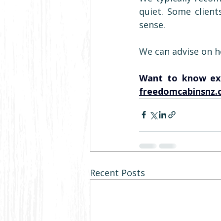
quiet. Some client
sense.
We can advise on he
freedomcabinsnz.
Recent Posts