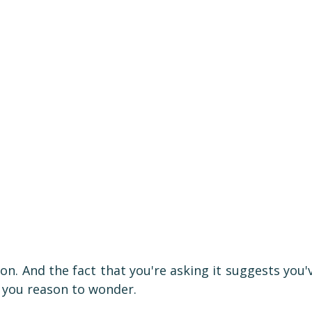
tion. And the fact that you're asking it suggests you'
e you reason to wonder.