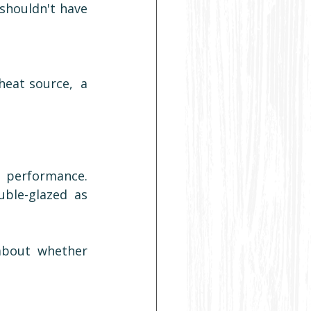
shouldn't have 
eat source,  a 
.
performance. 
uble-glazed as 
about whether 