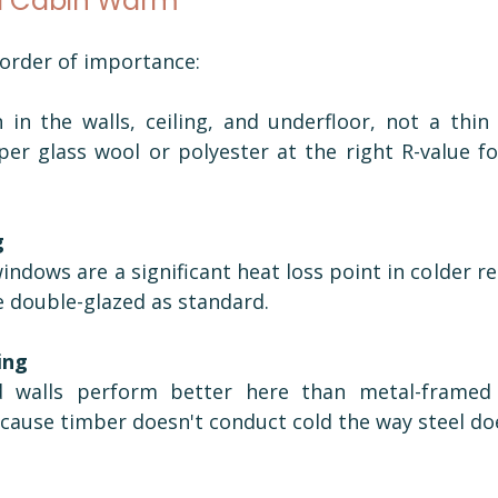
a Cabin Warm
 order of importance:
n in the walls, ceiling, and underfloor, not a thin 
er glass wool or polyester at the right R-value fo
g
indows are a significant heat loss point in colder re
e double-glazed as standard.
ing
 walls perform better here than metal-framed 
ecause timber doesn't conduct cold the way steel do