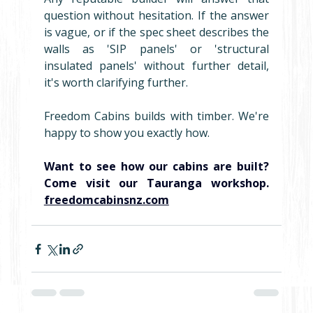
question without hesitation. If the answer 
is vague, or if the spec sheet describes the 
walls as 'SIP panels' or 'structural 
insulated panels' without further detail, 
it's worth clarifying further.
Freedom Cabins builds with timber. We're 
happy to show you exactly how.
Want to see how our cabins are built? 
Come visit our Tauranga workshop. 
freedomcabinsnz.com