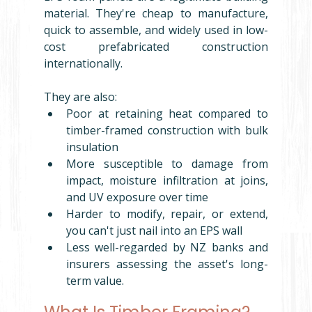
material. They're cheap to manufacture, 
quick to assemble, and widely used in low-
cost prefabricated construction 
internationally.
They are also:
Poor at retaining heat compared to 
timber-framed construction with bulk 
insulation
More susceptible to damage from 
impact, moisture infiltration at joins, 
and UV exposure over time
Harder to modify, repair, or extend,  
you can't just nail into an EPS wall
Less well-regarded by NZ banks and 
insurers assessing the asset's long-
term value.