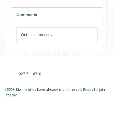
Comments
Write a comment...
7 Mistakes That Delay Cabin Projects
by Months (Sometimes Years)
027 711 8710
200+ Kiwi families have already made the call. Ready to join
Accessibility Statement
Privacy Policy
Terms and conditions
them?