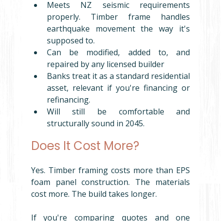
Meets NZ seismic requirements 
properly. Timber frame handles 
earthquake movement the way it's 
supposed to.
Can be modified, added to, and 
repaired by any licensed builder
Banks treat it as a standard residential 
asset, relevant if you're financing or 
refinancing.
Will still be comfortable and 
structurally sound in 2045.
Does It Cost More?
Yes. Timber framing costs more than EPS 
foam panel construction. The materials 
cost more. The build takes longer.
If you're comparing quotes and one 