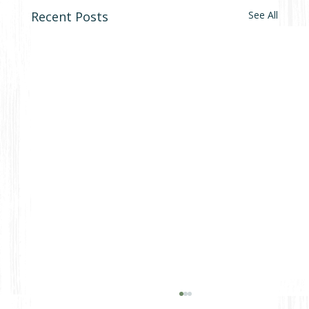
Recent Posts
See All