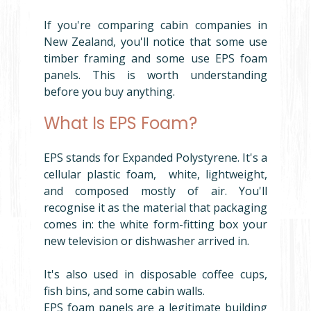
If you're comparing cabin companies in 
New Zealand, you'll notice that some use 
timber framing and some use EPS foam 
panels. This is worth understanding 
before you buy anything.
What Is EPS Foam?
EPS stands for Expanded Polystyrene. It's a 
cellular plastic foam,  white, lightweight, 
and composed mostly of air. You'll 
recognise it as the material that packaging 
comes in: the white form-fitting box your 
new television or dishwasher arrived in.
It's also used in disposable coffee cups, 
fish bins, and some cabin walls.
EPS foam panels are a legitimate building 