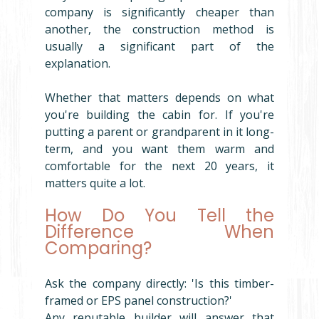
company is significantly cheaper than 
another, the construction method is 
usually a significant part of the 
explanation.
Whether that matters depends on what 
you're building the cabin for. If you're 
putting a parent or grandparent in it long-
term, and you want them warm and 
comfortable for the next 20 years, it 
matters quite a lot.
How Do You Tell the 
Difference When 
Comparing?
Ask the company directly: 'Is this timber-
framed or EPS panel construction?'
Any reputable builder will answer that 