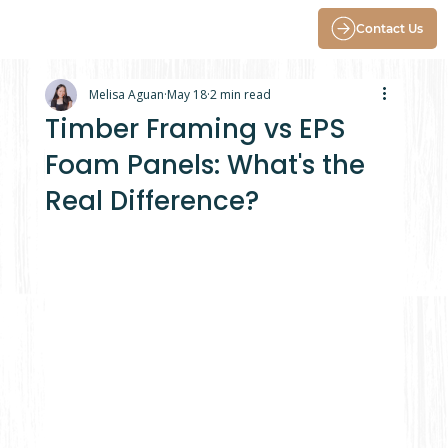
Contact Us
Melisa Aguan
May 18
2 min read
Timber Framing vs EPS
Foam Panels: What's the
Real Difference?