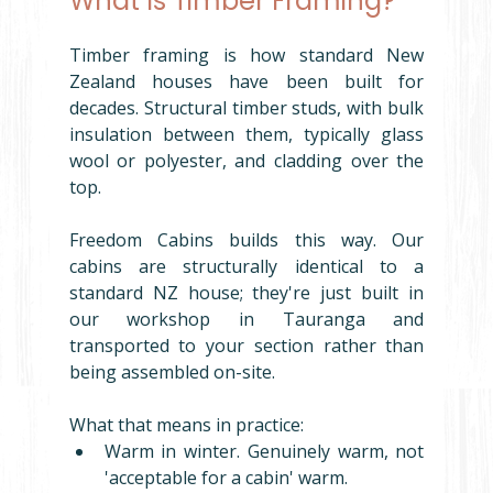
What Is Timber Framing?
Timber framing is how standard New 
Zealand houses have been built for 
decades. Structural timber studs, with bulk 
insulation between them, typically glass 
wool or polyester, and cladding over the 
top.
Freedom Cabins builds this way. Our 
cabins are structurally identical to a 
standard NZ house; they're just built in 
our workshop in Tauranga and 
transported to your section rather than 
being assembled on-site.
What that means in practice:
Warm in winter. Genuinely warm, not 
'acceptable for a cabin' warm.