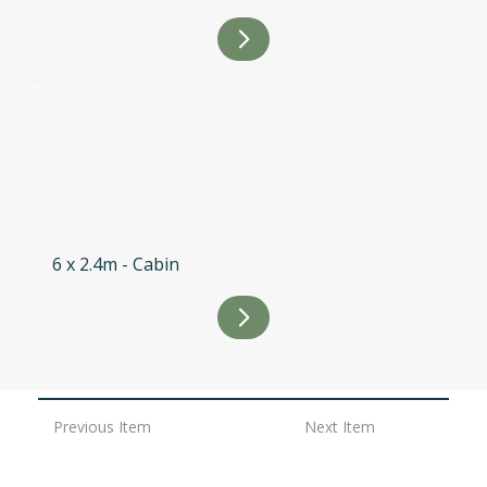
6 x 2.4m - Cabin
Previous Item
Next Item