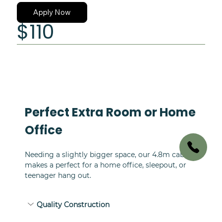
Curtains
Apply Now
$110
Perfect Extra Room or Home 
Office
Needing a slightly bigger space, our 4.8m cabin 
makes a perfect for a home office, sleepout, or 
teenager hang out.
Quality Construction