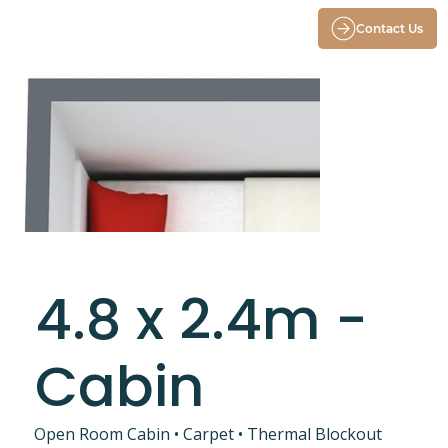
Contact Us
4.8 x 2.4m -
Cabin
Open Room Cabin • Carpet • Thermal Blockout