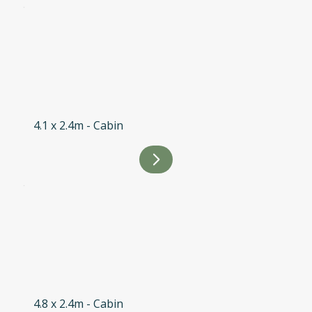
4.1 x 2.4m - Cabin
4.8 x 2.4m - Cabin