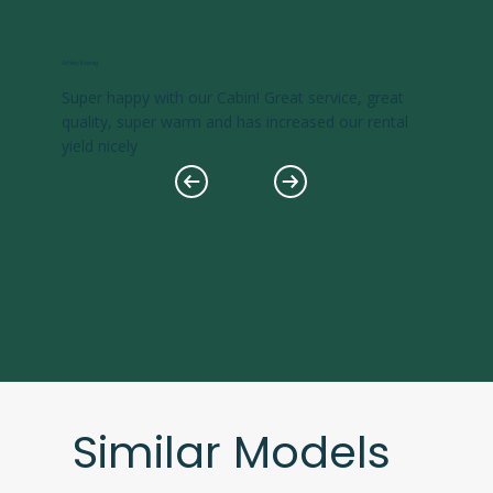
Ashley Koenig
Super happy with our Cabin! Great service, great
quality, super warm and has increased our rental
yield nicely
Similar Models