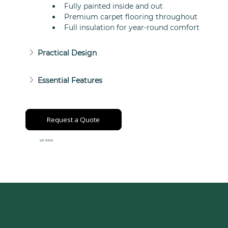
Fully painted inside and out
Premium carpet flooring throughout
Full insulation for year-round comfort
Practical Design
Essential Features
Request a Quote
027 711 8710