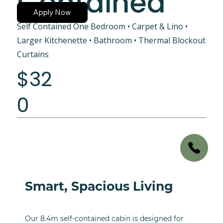
Contained
Apply Now
Self Contained One Bedroom • Carpet & Lino •
Larger Kitchenette • Bathroom • Thermal Blockout
Curtains
$32
0
Smart, Spacious Living
Our 8.4m self-contained cabin is designed for 