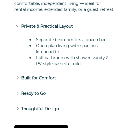
comfortable, independent living — ideal for 
rental income, extended family, or a guest retreat.
Private & Practical Layout
Separate bedroom fits a queen bed
Open-plan living with spacious 
kitchenette
Full bathroom with shower, vanity & 
RV-style cassette toilet
Built for Comfort
Ready to Go
Thoughtful Design