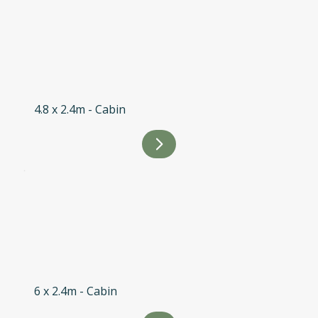
4.8 x 2.4m - Cabin
6 x 2.4m - Cabin