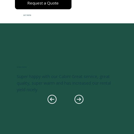
Request a Quote
027 711 8710
Ashley Koenig
Super happy with our Cabin! Great service, great
quality, super warm and has increased our rental
yield nicely