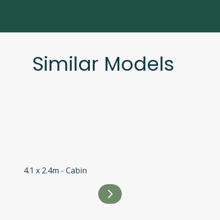
Similar Models
4.1 x 2.4m - Cabin