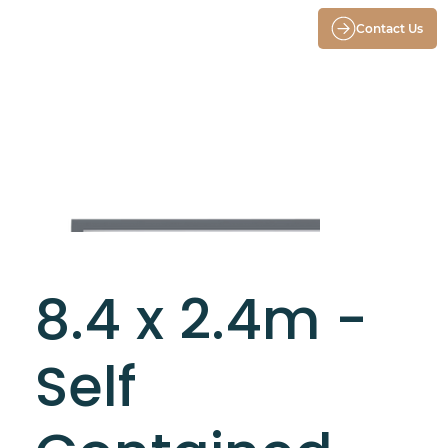
Contact Us
8.4 x 2.4m -
Self