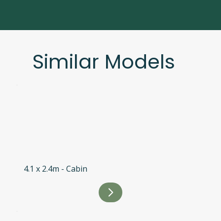
Similar Models
4.1 x 2.4m - Cabin