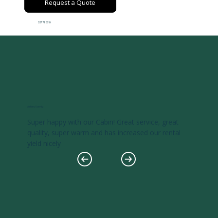
Request a Quote
027 711 8710
Ashley Koenig
Super happy with our Cabin! Great service, great
quality, super warm and has increased our rental
yield nicely