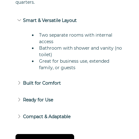
quarters.
Smart & Versatile Layout
Two separate rooms with internal 
access
Bathroom with shower and vanity (no 
toilet)
Great for business use, extended 
family, or guests
Built for Comfort
Ready for Use
Compact & Adaptable