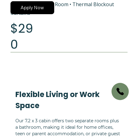
Shower and Vanity Room • Thermal Blockout
Apply Now
Curtains
$29
0
Flexible Living or Work 
Space
Our 7.2 x 3 cabin offers two separate rooms plus 
a bathroom, making it ideal for home offices, 
teen or parent accommodation, or private guest 