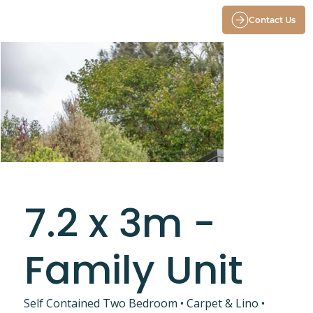
Contact Us
7.2 x 3m -
Family Unit
Self Contained Two Bedroom • Carpet & Lino •