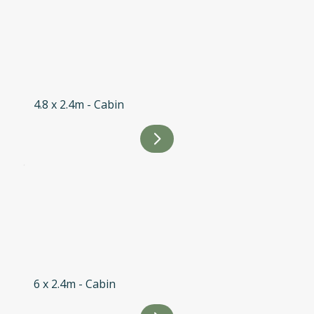
4.8 x 2.4m - Cabin
6 x 2.4m - Cabin