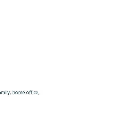
mily, home office, 