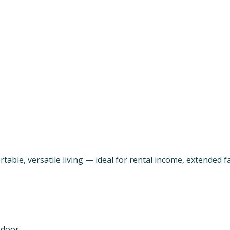
able, versatile living — ideal for rental income, extended fa
 door.