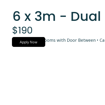
6 x 3m - Dua
$190
Two Separate Rooms with Door Between • Car
Apply Now