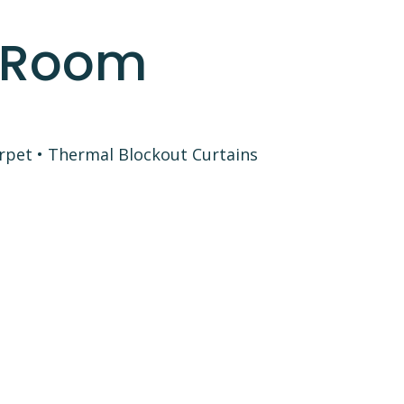
l Room
pet • Thermal Blockout Curtains