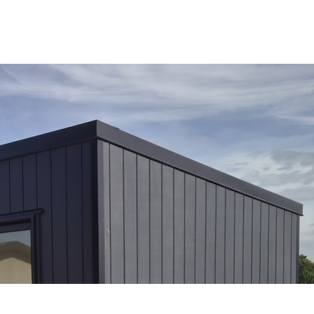
OUR RANGE
RENT A CABIN
EXPLORE
CONTACT