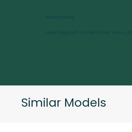
Ashley Koenig
Super happy with our Cabin! Great service, gr
Similar Models