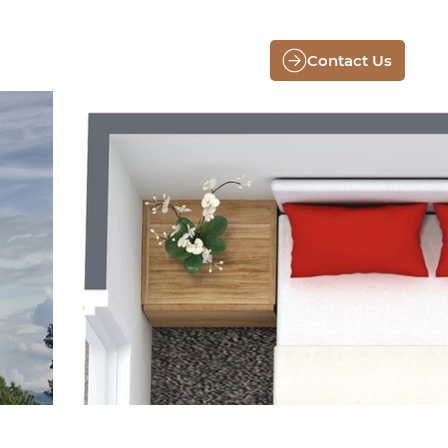
Contact Us