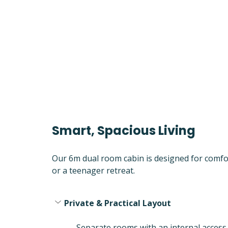
Smart, Spacious Living
Our 6m dual room cabin is designed for comfort
or a teenager retreat.
Private & Practical Layout
Separate rooms with an internal access