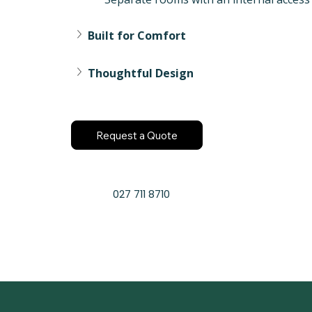
Built for Comfort
Thoughtful Design
Request a Quote
027 711 8710