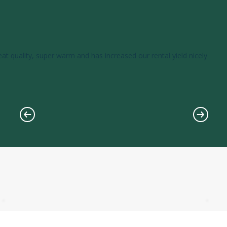
eat quality, super warm and has increased our rental yield nicely