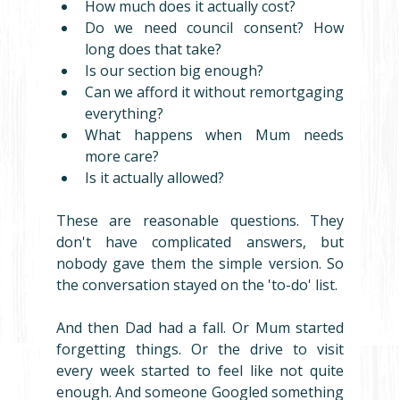
How much does it actually cost?
Do we need council consent? How 
long does that take?
Is our section big enough?
Can we afford it without remortgaging 
everything?
What happens when Mum needs 
more care?
Is it actually allowed?
These are reasonable questions. They 
don't have complicated answers, but 
nobody gave them the simple version. So 
the conversation stayed on the 'to-do' list.
And then Dad had a fall. Or Mum started 
forgetting things. Or the drive to visit 
every week started to feel like not quite 
enough. And someone Googled something 