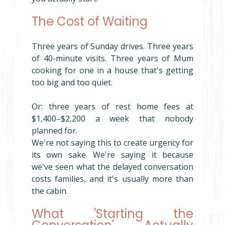
The Cost of Waiting
Three years of Sunday drives. Three years 
of 40-minute visits. Three years of Mum 
cooking for one in a house that's getting 
too big and too quiet.
Or: three years of rest home fees at 
$1,400–$2,200 a week that nobody 
planned for.
We're not saying this to create urgency for 
its own sake. We're saying it because 
we've seen what the delayed conversation 
costs families, and it's usually more than 
the cabin.
What 'Starting the 