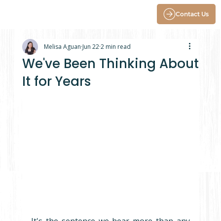
Contact Us
Melisa Aguan
Jun 22
2 min read
We've Been Thinking About
It for Years