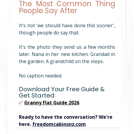
The Most Common Thing 
People Say After
It's not 'we should have done this sooner', 
though people do say that.
It's the photo they send us a few months 
later. Nana in her new kitchen. Grandad in 
the garden. A grandchild on the steps.
No caption needed.
Download Your Free Guide & 
Get Started:
✅ 
Granny Flat Guide 2026
Ready to have the conversation? We're 
here. 
freedomcabinsnz.com