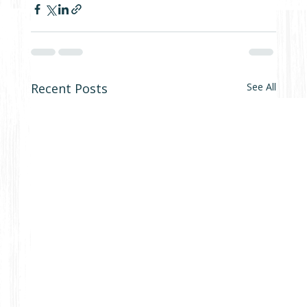
Recent Posts
See All