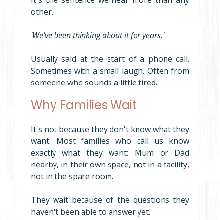
It's the sentence we hear more than any 
other.
'We've been thinking about it for years.'
Usually said at the start of a phone call. 
Sometimes with a small laugh. Often from 
someone who sounds a little tired.
Why Families Wait
It's not because they don't know what they 
want. Most families who call us know 
exactly what they want: Mum or Dad 
nearby, in their own space, not in a facility, 
not in the spare room.
They wait because of the questions they 
haven't been able to answer yet.