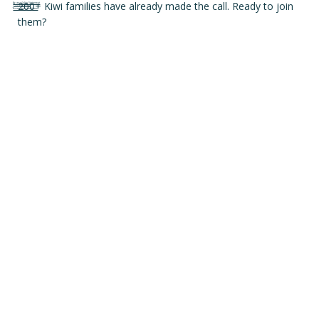
200+ Kiwi families have already made the call. Ready to join
Accessibility Statement
Privacy Policy
Terms and conditions
them?