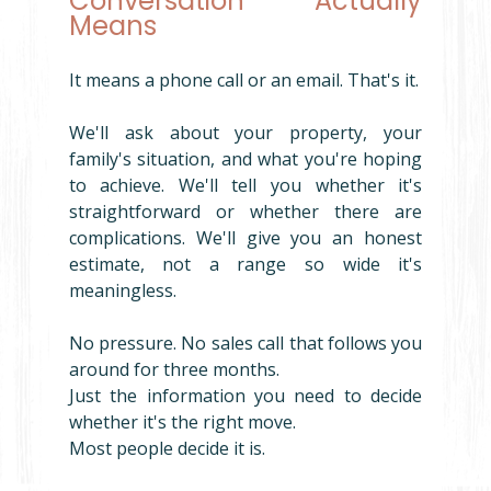
Conversation' Actually 
Means
It means a phone call or an email. That's it.
We'll ask about your property, your 
family's situation, and what you're hoping 
to achieve. We'll tell you whether it's 
straightforward or whether there are 
complications. We'll give you an honest 
estimate, not a range so wide it's 
meaningless.
No pressure. No sales call that follows you 
around for three months.
Just the information you need to decide 
whether it's the right move.
Most people decide it is.