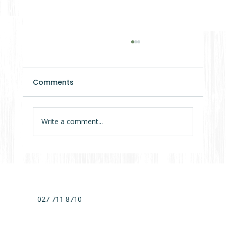
Comments
Write a comment...
7 Mistakes That Delay Cabin Projects
by Months (Sometimes Years)
027 711 8710