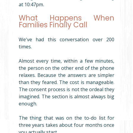
at 10:47pm.
What Happens When 
Families Finally Call
We've had this conversation over 200 
times.
Almost every time, within a few minutes, 
the person on the other end of the phone 
relaxes. Because the answers are simpler 
than they feared. The cost is manageable. 
The consent process is not the ordeal they 
imagined. The section is almost always big 
enough.
The thing that was on the to-do list for 
three years takes about four months once 
you actually start.