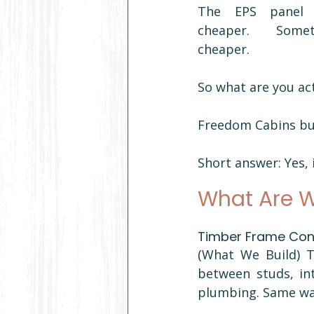
The EPS panel c
cheaper. Someti
cheaper.
So what are you ac
Freedom Cabins bui
Short answer: Yes, 
What Are W
Timber Frame Cons
(What We Build) T
between studs, int
plumbing. Same way