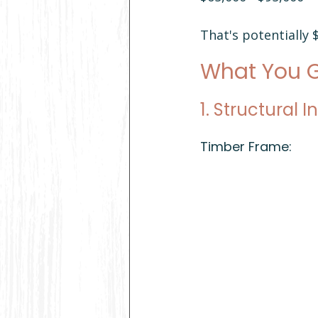
That's potentially
What You G
1. Structural I
Timber Frame: