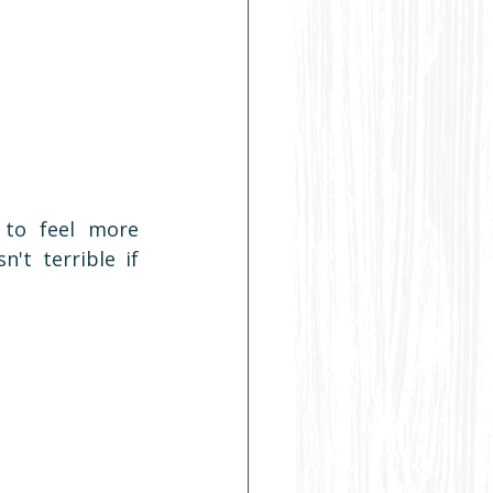
to feel more 
't terrible if 