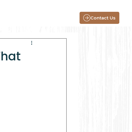
Contact Us
What