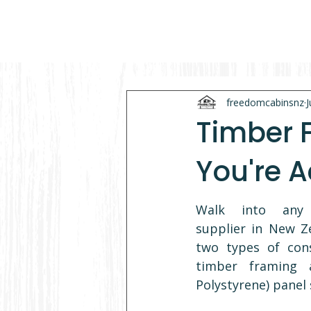
freedomcabinsnz
J
Timber 
You're A
Walk into any p
supplier in New Ze
two types of const
timber framing 
Polystyrene) panel