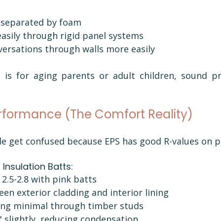
 separated by foam
easily through rigid panel systems
nversations through walls more easily
t is for aging parents or adult children, sound pr
rformance (The Comfort Reality)
le get confused because EPS has good R-values on p
Insulation Batts:
2.5-2.8 with pink batts
een exterior cladding and interior lining
ing minimal through timber studs
" slightly, reducing condensation