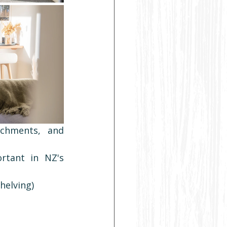
chments, and 
rtant in NZ's 
helving)