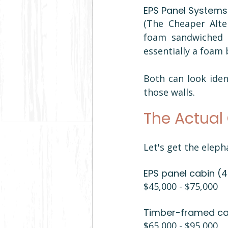
EPS Panel Systems
(The Cheaper Alte
foam sandwiched b
essentially a foam 
Both can look iden
those walls.
The Actual 
Let's get the eleph
EPS panel cabin (
$45,000 - $75,000 
Timber-framed cab
$65,000 - $95,000