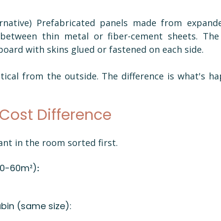
 
rnative) Prefabricated panels made from expande
etween thin metal or fiber-cement sheets. The e
board with skins glued or fastened on each side.
tical from the outside. The difference is what's ha
Cost Difference
ant in the room sorted first.
40-60m²)
:
in (same size): 