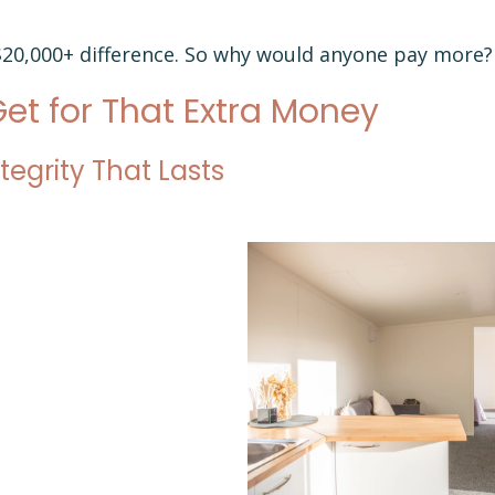
 $20,000+ difference. So why would anyone pay more?
et for That Extra Money
ntegrity That Lasts