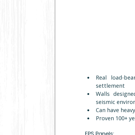
Real load-bea
settlement
Walls designe
seismic enviro
Can have heavy
Proven 100+ ye
EPS Panels: