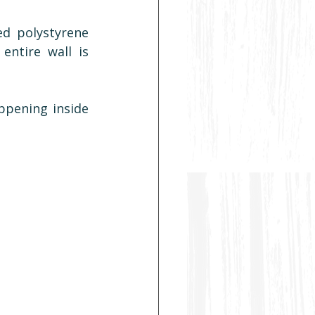
d polystyrene 
ntire wall is 
ppening inside 