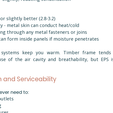
or slightly better (2.8-3.2)
ty - metal skin can conduct heat/cold
ng through any metal fasteners or joins
an form inside panels if moisture penetrates
h systems keep you warm. Timber frame tends 
e of the air cavity and breathability, but EPS isn
n and Serviceability
 ever need to:
outlets
g
tures