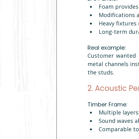
Foam provides 
Modifications a
Heavy fixtures
Long-term dura
Real example: 
Customer wanted to
metal channels inst
the studs.
2. Acoustic P
Timber Frame:
Multiple layers:
Sound waves a
Comparable to 