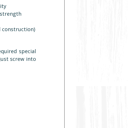
ity
 strength
l construction)
uired special 
ust screw into 