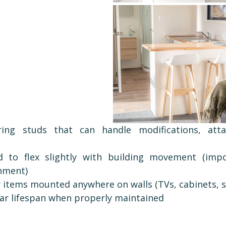
ring studs that can handle modifications, atta
d to flex slightly with building movement (impo
nment)
 items mounted anywhere on walls (TVs, cabinets, s
ar lifespan when properly maintained