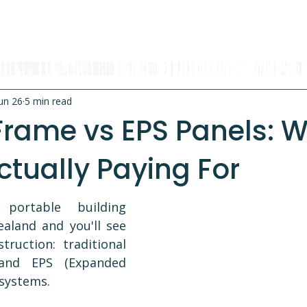
OUR RANGE
RENT A CABIN
EXPLORE
CONTACT
un 26
5 min read
Frame vs EPS Panels: 
ctually Paying For
ortable building 
aland and you'll see 
ruction: traditional 
and EPS (Expanded 
 systems.