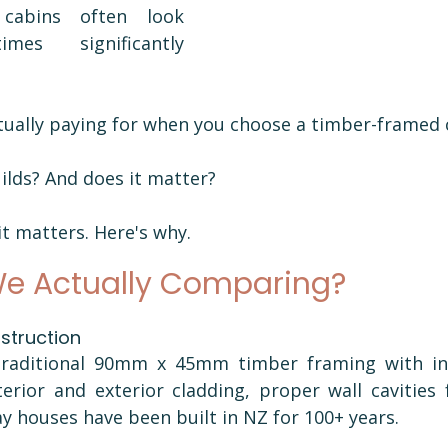
abins often look 
mes significantly 
tually paying for when you choose a timber-framed c
lds? And does it matter?
it matters. Here's why.
e Actually Comparing?
truction 
raditional 90mm x 45mm timber framing with ins
erior and exterior cladding, proper wall cavities 
 houses have been built in NZ for 100+ years.