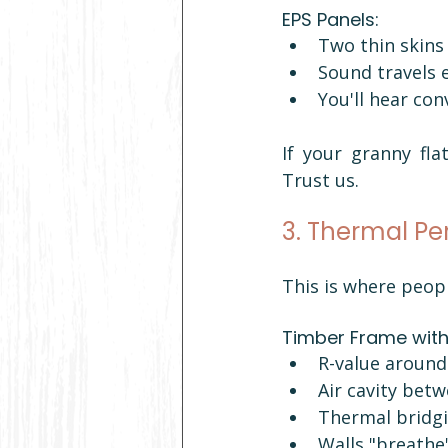
EPS Panels:
Two thin skins
Sound travels 
You'll hear co
If your granny fla
Trust us.
3. Thermal Pe
This is where peop
Timber Frame with 
R-value around 
Air cavity betw
Thermal bridg
Walls "breathe