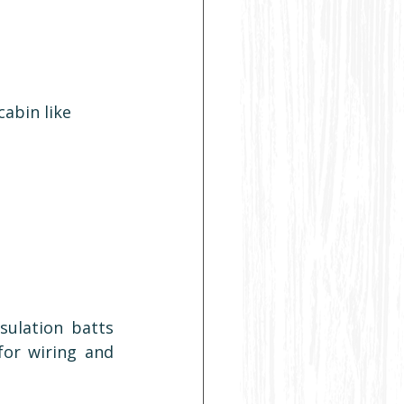
abin like 
ulation batts 
for wiring and 