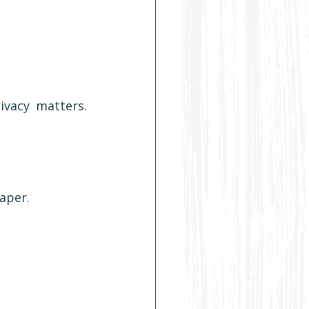
ivacy matters. 
aper.