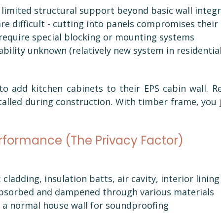
limited structural support beyond basic wall integr
re difficult - cutting into panels compromises their
 require special blocking or mounting systems
bility unknown (relatively new system in residentia
 add kitchen cabinets to their EPS cabin wall. Req
alled during construction. With timber frame, you j
erformance (The Privacy Factor)
 cladding, insulation batts, air cavity, interior lining
bsorbed and dampened through various materials
a normal house wall for soundproofing