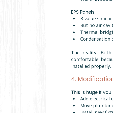
EPS Panels:
R-value similar 
But no air cavi
Thermal bridgi
Condensation c
The reality: Bot
comfortable becaus
installed properly.
4. Modificatio
This is huge if you
Add electrical 
Move plumbin
Install new fix