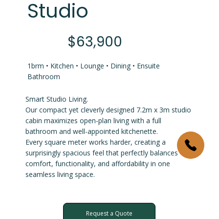
Studio
$63,900
1brm • Kitchen • Lounge • Dining • Ensuite
Bathroom
Smart Studio Living.
Our compact yet cleverly designed 7.2m x 3m studio
cabin maximizes open-plan living with a full
bathroom and well-appointed kitchenette.
Every square meter works harder, creating a
surprisingly spacious feel that perfectly balances
comfort, functionality, and affordability in one
seamless living space.
Request a Quote