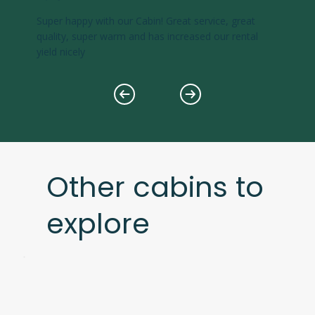
Super happy with our Cabin! Great service, great
quality, super warm and has increased our rental
yield nicely
Other cabins to
explore