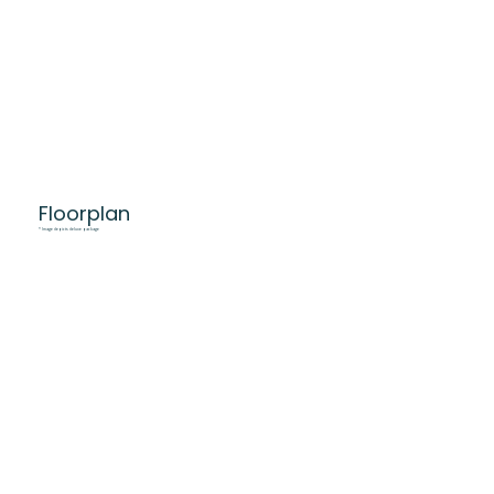
Floorplan
* Image depicts deluxe package