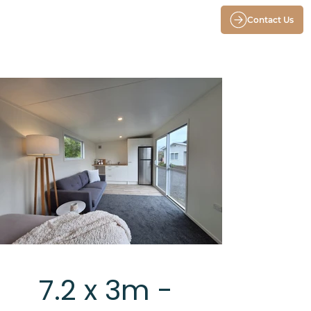
Contact Us
7.2 x 3m -