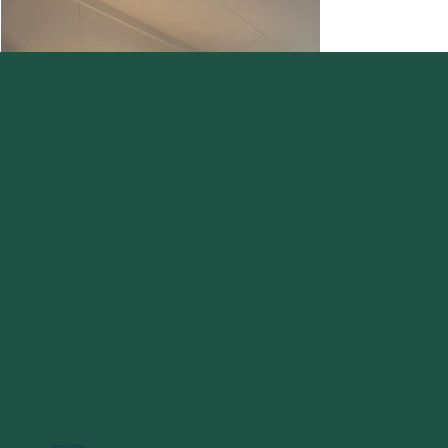
Ashley Koenig