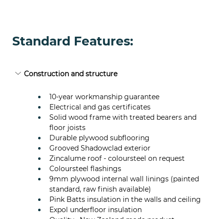
Standard Features:
Construction and structure
10-year workmanship guarantee
Electrical and gas certificates
Solid wood frame with treated bearers and 
floor joists
Durable plywood subflooring
Grooved Shadowclad exterior
Zincalume roof - coloursteel on request
Coloursteel flashings
9mm plywood internal wall linings (painted 
standard, raw finish available)
Pink Batts insulation in the walls and ceiling
Expol underfloor insulation