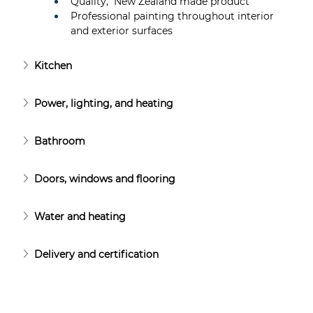
Quality,  New Zealand made product
Professional painting throughout interior 
and exterior surfaces
Kitchen
Power, lighting, and heating
Bathroom
Doors, windows and flooring
Water and heating
Delivery and certification