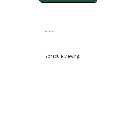
027 711 8710
Schedule Viewing