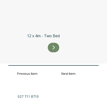
12 x 4m - Two Bed
Previous Item
Next Item
027 711 8710