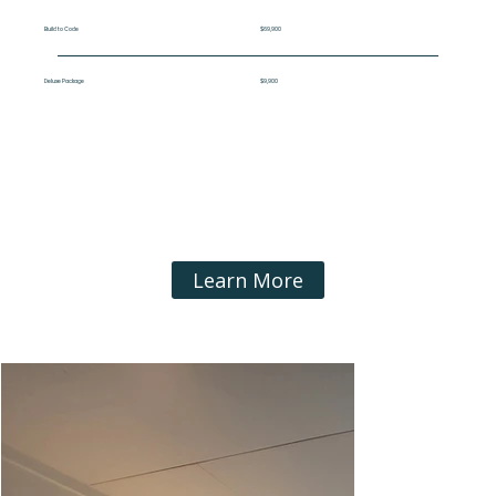
Build to Code
$69,900
Deluxe Package
$9,900
Learn More