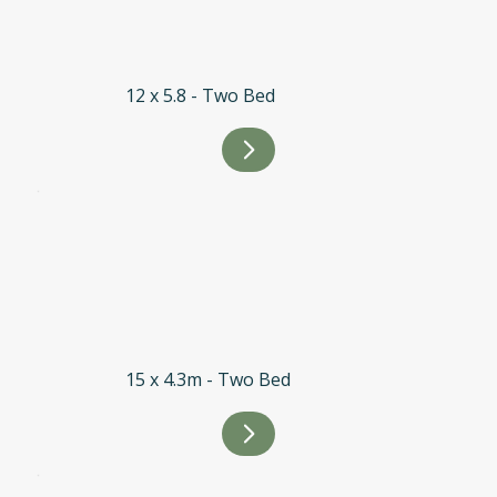
12 x 5.8 - Two Bed
15 x 4.3m - Two Bed