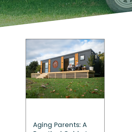
Aging Parents: A