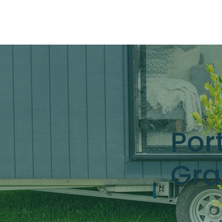
Por
Gra