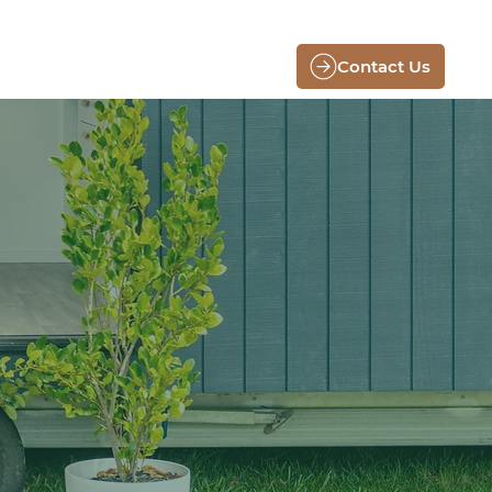
Contact Us