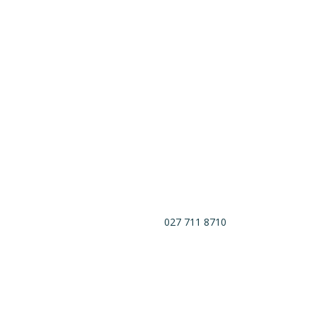
027 711 8710