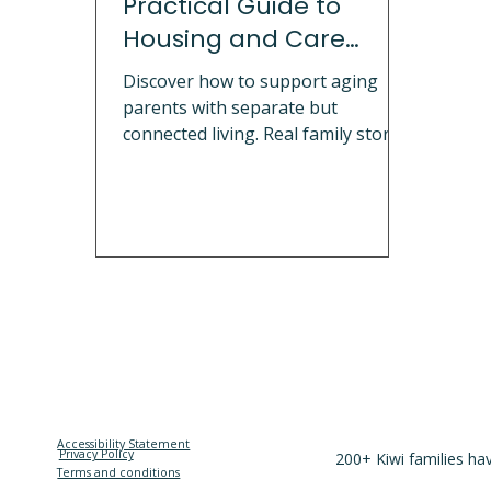
Practical Guide to
Housing and Care
Solutions
Discover how to support aging
parents with separate but
connected living. Real family stories
on multigenerational living, safety
modifications, emotional
boundaries, and granny flat
solutions. Explore portable cabins,
sleepouts, and granny flats NZ that
help families maintain
independence and dignity while
staying close.
Accessibility Statement
Privacy Policy
200+ Kiwi families ha
Terms and conditions