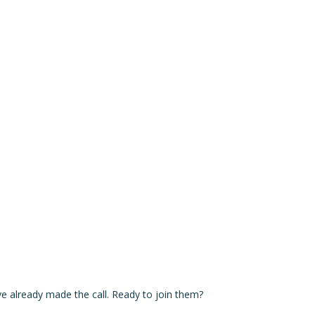
Our Range
Rent a Cabin
Explore
Contact
ve already made the call. Ready to join them?