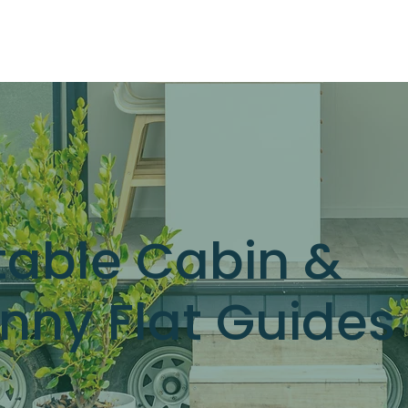
OUR RANGE
RENT A CABIN
EXPLORE
CONTACT
table Cabin &
nny Flat Guides